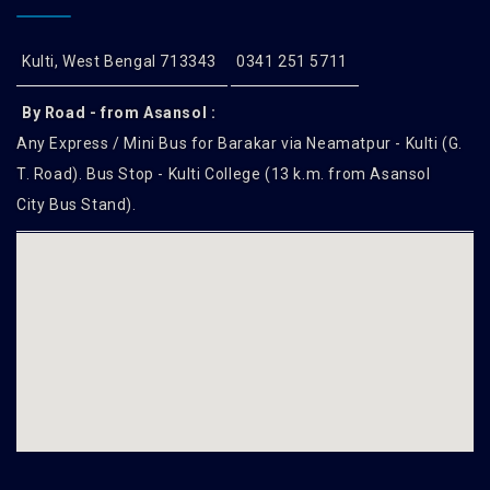
Kulti, West Bengal 713343
0341 251 5711
By Road - from Asansol :
Any Express / Mini Bus for Barakar via Neamatpur - Kulti (G.
T. Road). Bus Stop - Kulti College (13 k.m. from Asansol
City Bus Stand).