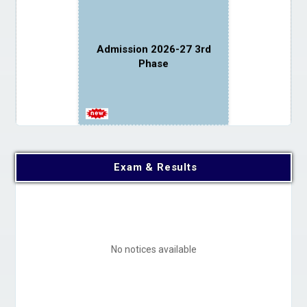
Admission 2026-27 3rd
Phase
Exam & Results
Instructions for newly
admitted students
No notices available