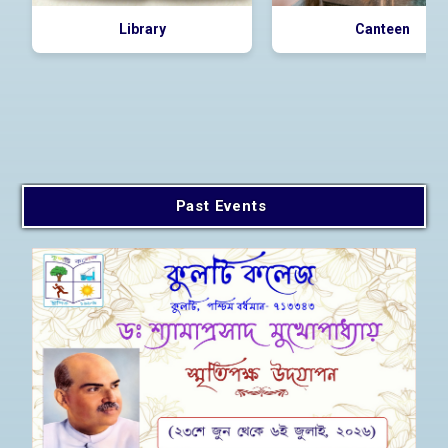
Library
Canteen
Past Events