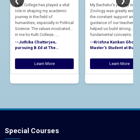
❮
❯
Kulti College has played a vital
My Bachelor's journey in
role in shaping my academic
Zoology was greatly enrich
journey in the field of
the constant support and
humanities, especially in Political
guidance of our teachers. 
Science. The values inculcated
helped us build strong
in me by Kulti College......
fundamental concepts......
--Juthika Chatterjee,
--Krishna Kankan Ghosh,
pursuing B.Ed at The
Master's Student at Bur
Durgapur Steel City College,
University, Alumnus of th
Alumna of the Department of
Department of Zoology, K
Learn More
Learn More
Political Science, Kulti
College, Batch 2021-24
College, Batch 2021-24
Special Courses