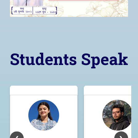
Students Speak