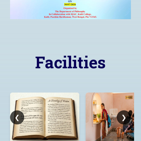
Learn More..!
Facilities
❮
❯