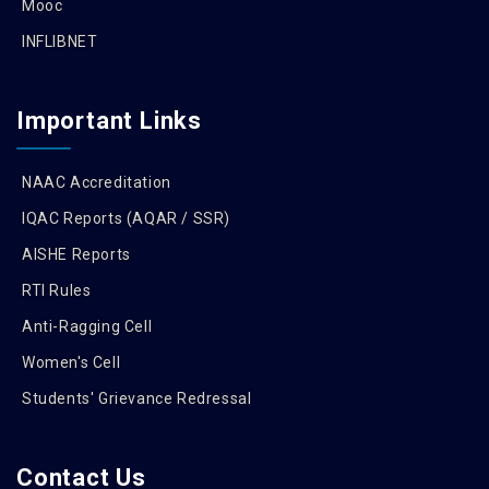
Mooc
INFLIBNET
Important Links
NAAC Accreditation
IQAC Reports (AQAR / SSR)
AISHE Reports
RTI Rules
Anti-Ragging Cell
Women's Cell
Students' Grievance Redressal
Contact Us