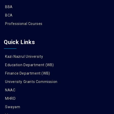
BBA
BCA
Professional Courses
Quick Links
Kazi Nazrul University
Education Department (WB)
Finance Department (WB)
University Grants Commission
NAAC
MHRD
Swayam