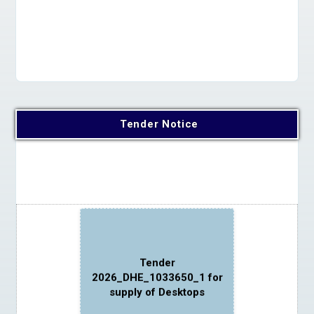
Apply Online
Tender Notice
Tender
2026_DHE_1033650_1 for
supply of Desktops