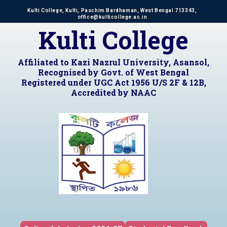
Kulti College, Kulti, Paschim Bardhaman, West Bengal 713343,
office@kulticollege.ac.in
Kulti College
Affiliated to Kazi Nazrul University, Asansol,
Recognised by Govt. of West Bengal
Registered under UGC Act 1956 U/S 2F & 12B,
Accredited by NAAC