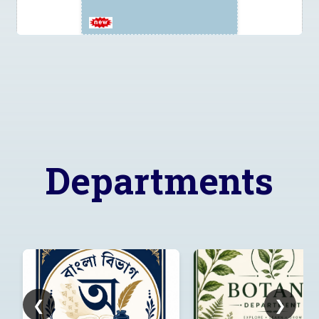
Tender
2026_DHE_1033859_1 for
supply of AC
Departments
Corrigendum to Tender
Notice:
2026_DHE_1024481_1
❮
❯