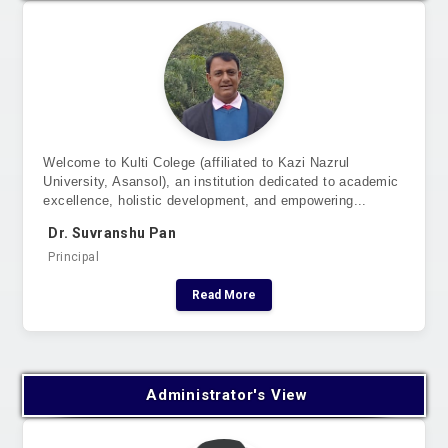
Welcome to Kulti Colege (affiliated to Kazi Nazrul
University, Asansol), an institution dedicated to academic
excellence, holistic development, and empowering...
Dr. Suvranshu Pan
Principal
Read More
Administrator's View