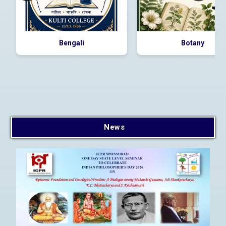
Bengali
Botany
E-Tender for supply of
Desktops, Laptops, Printer
and Smart Board
2026_DHE_1024481_1
News
E-Tender for Purchase of
Books, Tender Id:
2026_DHE_997415_1