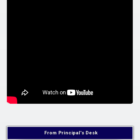
From Principal's Desk