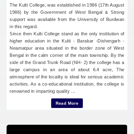
The Kulti College, was established in 1986 (17th August
1986) by the Government of West Bengal & Strong
support was available from the University of Burdwan
in this regard.
Since then Kulti College stand as the only institution of
higher education in the Kulti - Barakar -Dishergarh -
Neamatpur area situated in the border zone of West
Bengal in the calm corner of the main township. By the
side of the Grand Trunk Road (NH- 2) the college has a
large campus in an area of about 6.4 acre, The
atmosphere of the locality is ideal for serious academic
activities. As a co-educational institution, the college is
renowned in imparting quality ...
Read More