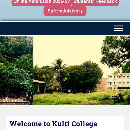
Online Admission 2026-27
Students' Feedback
Safety Advisory
Welcome to Kulti College