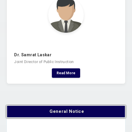
Dr. Samrat Laskar
Joint Director of Public Instruction
Read More
General Notice