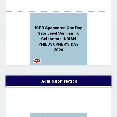
ICPR Sponsered One Day
Sate Level Seminar To
Celeberate INDIAN
PHILOSOPHER’S DAY
2026
Admission Notice
Advisory on ensuring a
safe, inclusive, fear-free
and ragging-free campus
environment for all
students in the college.