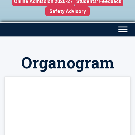
Online Admission 2026-27
Students' Feedback
Safety Advisory
Organogram