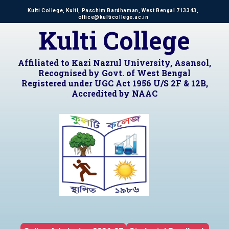
Kulti College, Kulti, Paschim Bardhaman, West Bengal 713343,
office@kulticollege.ac.in
Kulti College
Affiliated to Kazi Nazrul University, Asansol,
Recognised by Govt. of West Bengal
Registered under UGC Act 1956 U/S 2F & 12B,
Accredited by NAAC