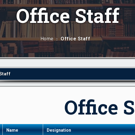
Office Staff
Home
Office Staff
Staff
Office S
Name
Designation