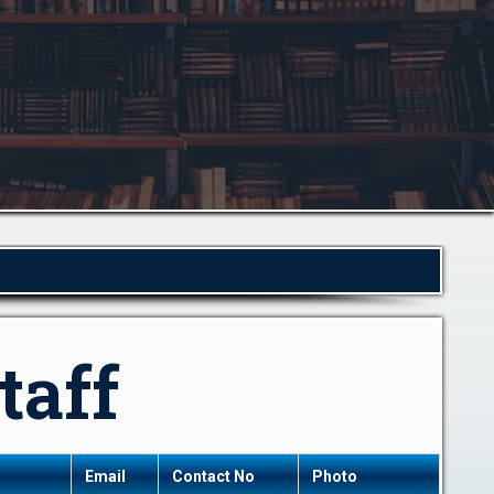
taff
Email
Contact No
Photo