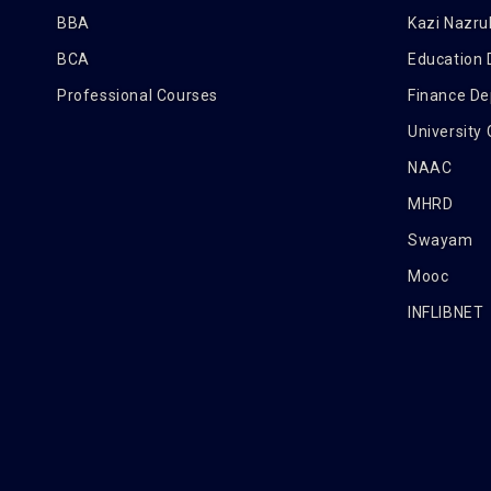
BBA
Kazi Nazrul
BCA
Education
Professional Courses
Finance D
University
NAAC
MHRD
Swayam
Mooc
INFLIBNET