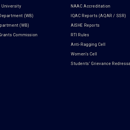
 University
NAAC Accreditation
 Department (WB)
IQAC Reports (AQAR / SSR)
epartment (WB)
AISHE Reports
 Grants Commission
RTI Rules
Anti-Ragging Cell
Women's Cell
Students' Grievance Redressa