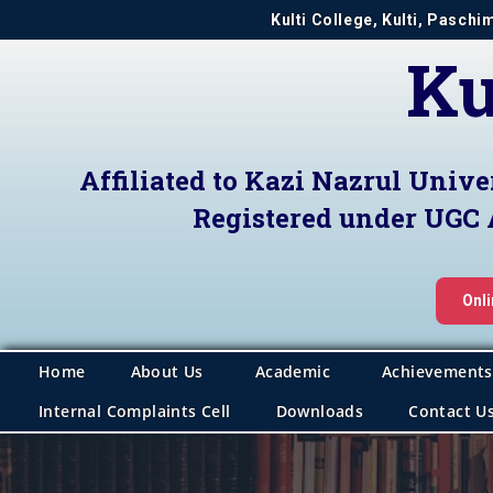
Kulti College, Kulti, Pasch
Ku
Affiliated to Kazi Nazrul Unive
Registered under UGC 
Onl
Home
About Us
Academic
Achievements
Internal Complaints Cell
Downloads
Contact U