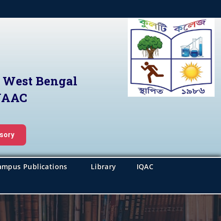
f West Bengal
 NAAC
isory
ampus Publications
Library
IQAC