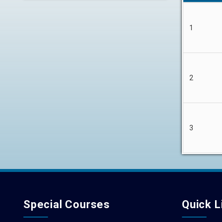
1
2
3
Special Courses
Quick L