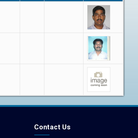
Contact Us