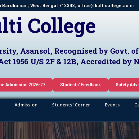
im Bardhaman, West Bengal 713343, office@kulticollege.ac.in
lti College
rsity, Asansol, Recognised by Govt. o
Act 1956 U/S 2F & 12B, Accredited by
ine Admission 2026-27
Students' Feedback
Safety Adv
Admission
Students' Corner
Events
C
s