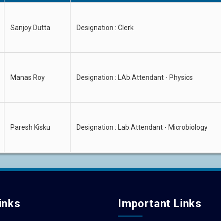
Sanjoy Dutta
Designation : Clerk
Manas Roy
Designation : LAb.Attendant - Physics
Paresh Kisku
Designation : Lab.Attendant - Microbiology
inks
Important Links