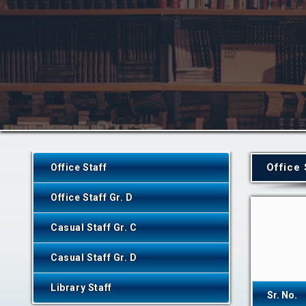
Office 
Office Staff
Office Staff Gr. D
Casual Staff Gr. C
Casual Staff Gr. D
Library Staff
Sr. No.