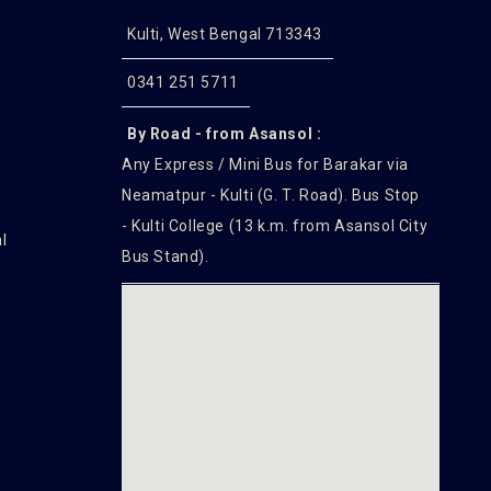
Kulti, West Bengal 713343
0341 251 5711
By Road - from Asansol :
Any Express / Mini Bus for Barakar via
Neamatpur - Kulti (G. T. Road). Bus Stop
- Kulti College (13 k.m. from Asansol City
l
Bus Stand).