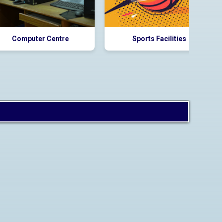
Computer Centre
Sports Facilities