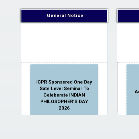
General Notice
ICPR Sponsered One Day
Sate Level Seminar To
A
Celeberate INDIAN
PHILOSOPHER’S DAY
2026