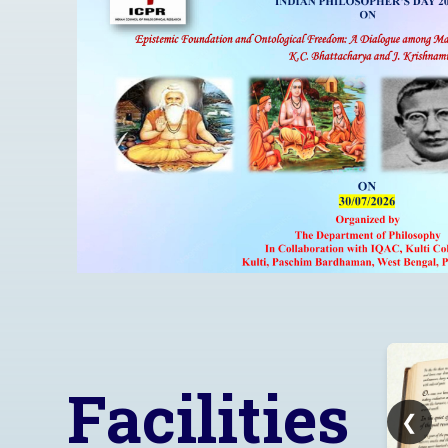
Learn More..!
Facilities
❮