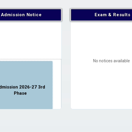
Admission Notice
Exam & Results
No notices available
dmission 2026-27 3rd
Phase