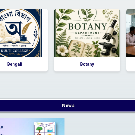
nstructions for newly
admitted students
s
Bengali
Botany
Apply Online
News