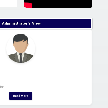
Administrator's View
tion
Read More