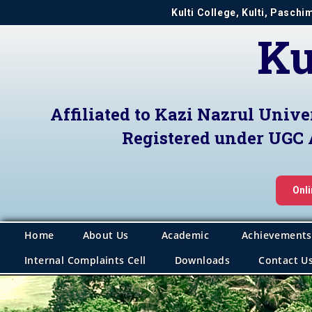
Kulti College, Kulti, Pasch
Ku
Affiliated to Kazi Nazrul Unive
Registered under UGC 
Onl
Home
About Us
Academic
Achievements
Internal Complaints Cell
Downloads
Contact U