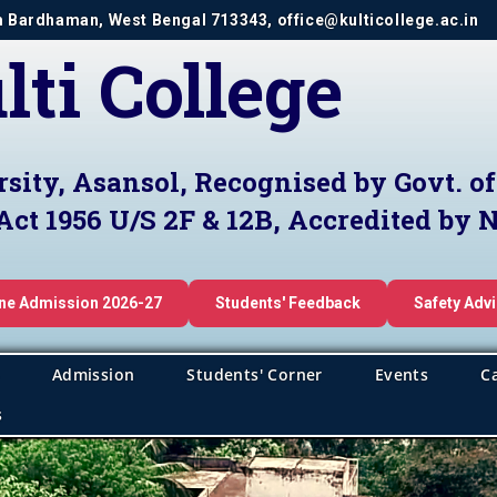
im Bardhaman, West Bengal 713343, office@kulticollege.ac.in
lti College
rsity, Asansol, Recognised by Govt. o
Act 1956 U/S 2F & 12B, Accredited by
ine Admission 2026-27
Students' Feedback
Safety Adv
Admission
Students' Corner
Events
C
s