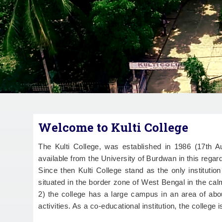
Welcome to Kulti College
The Kulti College, was established in 1986 (17th
available from the University of Burdwan in this regard
Since then Kulti College stand as the only institutio
situated in the border zone of West Bengal in the ca
2) the college has a large campus in an area of abou
activities. As a co-educational institution, the college 