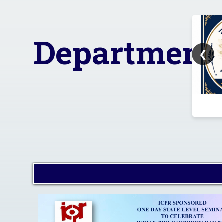
Advisory on ensuring a
safe, inclusive, fear-free
I
and ragging-free campus
environment for all
Department
students in the college.
❮