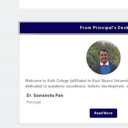
From Principal's Des
Welcome to Kulti Colege (affiliated to Kazi Nazrul Universi
dedicated to academic excellence, holistic development, 
Dr. Suvranshu Pan
Principal
Read More