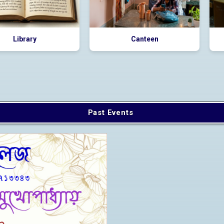
Library
Canteen
Past Events