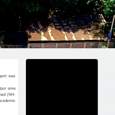
port was
tpur area
Road (NH-
 academic