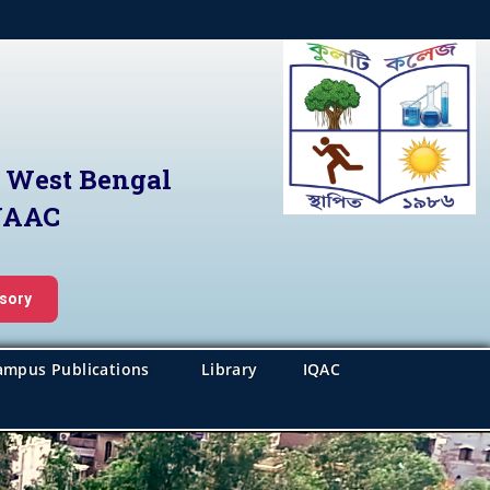
f West Bengal
 NAAC
isory
ampus Publications
Library
IQAC