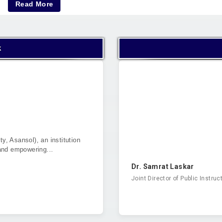
Read More
k
ty, Asansol), an institution
and empowering...
Dr. Samrat Laskar
Joint Director of Public Instruc