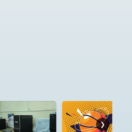
E-Tender for supply of
Desktops, Laptops, Printer
and Smart Board
2026_DHE_1024481_1
E-Tender for Purchase of
Books, Tender Id:
2026_DHE_997415_1
❯