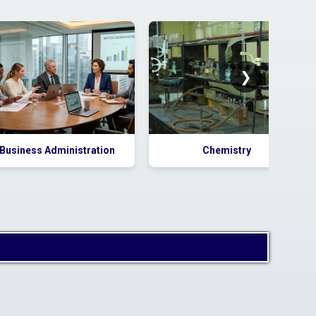
Tender
2026_DHE_1033859_1 for
supply of AC
❯
Business Administration
Chemistry
Corrigendum to Tender
Notice:
2026_DHE_1024481_1