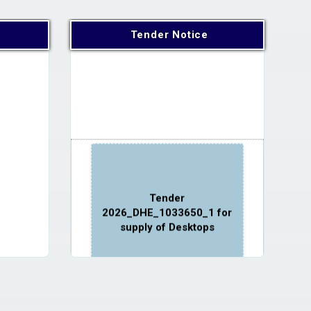
Tender Notice
Tender
2026_DHE_1033650_1 for
supply of Desktops