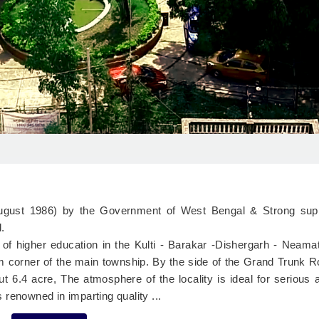
 August 1986) by the Government of West Bengal & Strong sup
.
n of higher education in the Kulti - Barakar -Dishergarh - Neama
lm corner of the main township. By the side of the Grand Trunk 
t 6.4 acre, The atmosphere of the locality is ideal for serious
is renowned in imparting quality ...