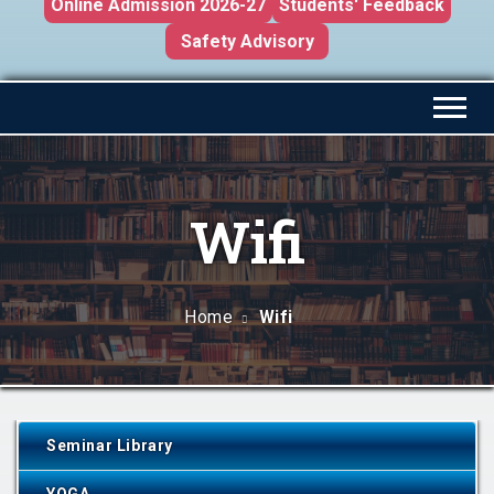
Online Admission 2026-27
Students' Feedback
Safety Advisory
Wifi
Home
Wifi
Seminar Library