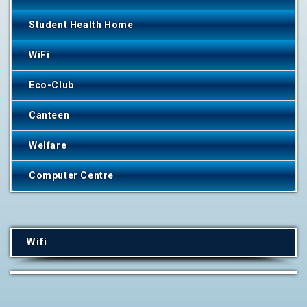
Student Health Home
WiFi
Eco-Club
Canteen
Welfare
Computer Centre
Wifi