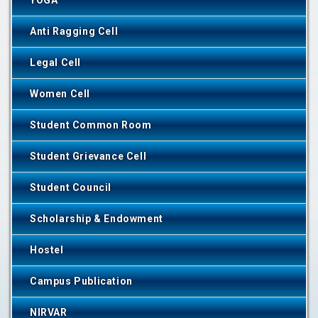
YOGA
Anti Ragging Cell
Legal Cell
Women Cell
Student Common Room
Student Grievance Cell
Student Council
Scholarship & Endowment
Hostel
Campus Publication
NIRVAR