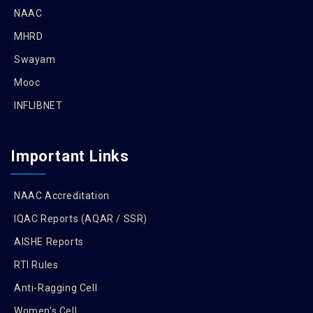
NAAC
MHRD
Swayam
Mooc
INFLIBNET
Important Links
NAAC Accreditation
IQAC Reports (AQAR / SSR)
AISHE Reports
RTI Rules
Anti-Ragging Cell
Women's Cell