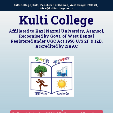
Kulti College, Kulti, Paschim Bardhaman, West Bengal 713343,
office@kulticollege.ac.in
Kulti College
Affiliated to Kazi Nazrul University, Asansol,
Recognised by Govt. of West Bengal
Registered under UGC Act 1956 U/S 2F & 12B,
Accredited by NAAC