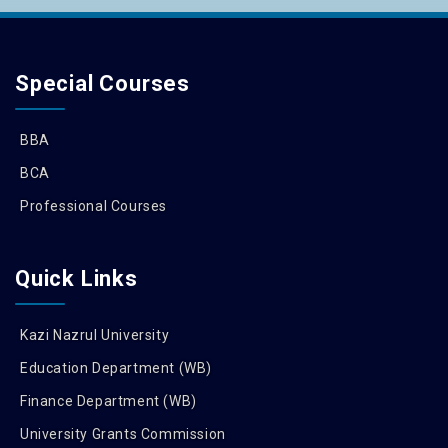
Special Courses
BBA
BCA
Professional Courses
Quick Links
Kazi Nazrul University
Education Department (WB)
Finance Department (WB)
University Grants Commission