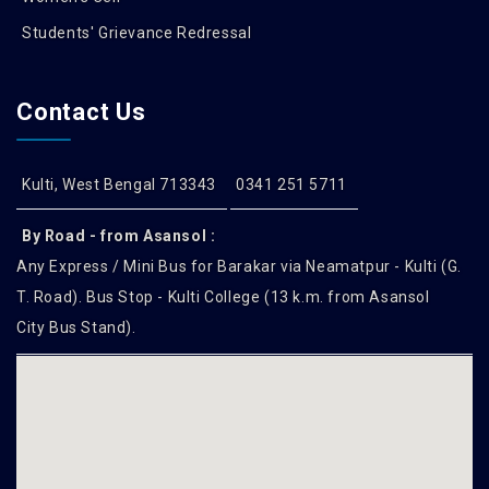
Students' Grievance Redressal
Contact Us
Kulti, West Bengal 713343
0341 251 5711
By Road - from Asansol :
Any Express / Mini Bus for Barakar via Neamatpur - Kulti (G.
T. Road). Bus Stop - Kulti College (13 k.m. from Asansol
City Bus Stand).