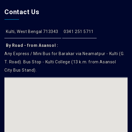
Contact Us
Kulti, West Bengal 713343
0341 251 5711
By Road - from Asansol :
Any Express / Mini Bus for Barakar via Neamatpur - Kulti (G.
T. Road). Bus Stop - Kulti College (13 k.m. from Asansol
City Bus Stand).