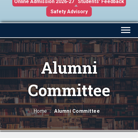
Online Admission 2026-27
Students' Feedback
Safety Advisory
Alumni
Committee
Home
Alumni Committee