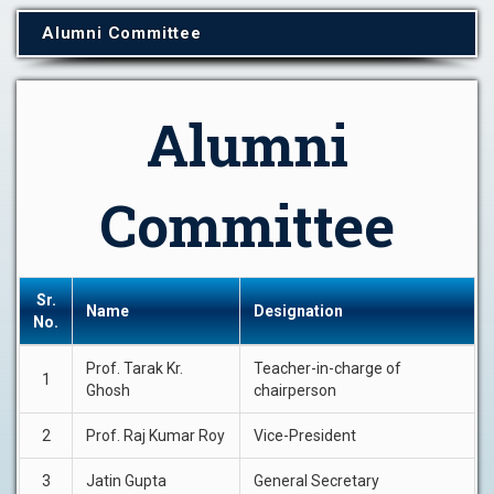
Alumni Committee
Alumni
Committee
Sr.
Name
Designation
No.
Prof. Tarak Kr.
Teacher-in-charge of
1
Ghosh
chairperson
2
Prof. Raj Kumar Roy
Vice-President
3
Jatin Gupta
General Secretary