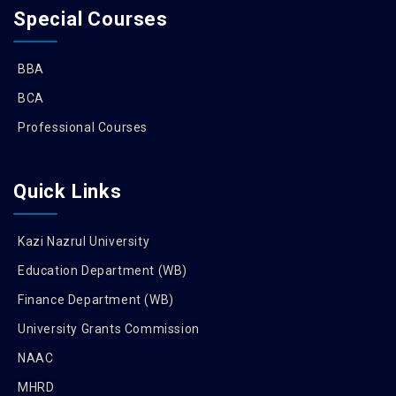
Special Courses
BBA
BCA
Professional Courses
Quick Links
Kazi Nazrul University
Education Department (WB)
Finance Department (WB)
University Grants Commission
NAAC
MHRD