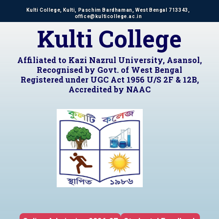
Kulti College, Kulti, Paschim Bardhaman, West Bengal 713343,
office@kulticollege.ac.in
Kulti College
Affiliated to Kazi Nazrul University, Asansol,
Recognised by Govt. of West Bengal
Registered under UGC Act 1956 U/S 2F & 12B,
Accredited by NAAC