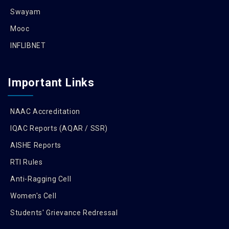
Swayam
Mooc
INFLIBNET
Important Links
NAAC Accreditation
IQAC Reports (AQAR / SSR)
AISHE Reports
RTI Rules
Anti-Ragging Cell
Women's Cell
Students' Grievance Redressal