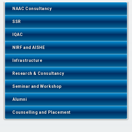
NAAC Consultancy
SSR
IQAC
NIRF and AISHE
Infrastructure
Research & Consultancy
Seminar and Workshop
Alumni
Counselling and Placement