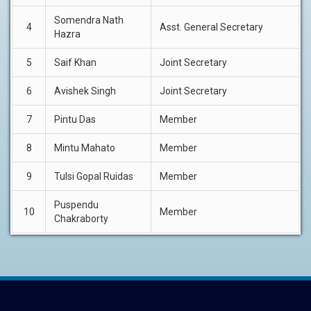
Somendra Nath
4
Asst. General Secretary
Hazra
5
Saif Khan
Joint Secretary
6
Avishek Singh
Joint Secretary
7
Pintu Das
Member
8
Mintu Mahato
Member
9
Tulsi Gopal Ruidas
Member
Puspendu
10
Member
Chakraborty