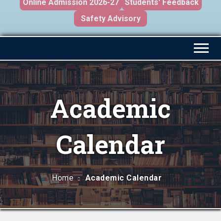
Online Admission 2026-27
Students' Feedback
Safety Advisory
Academic
Calendar
Home
Academic Calendar