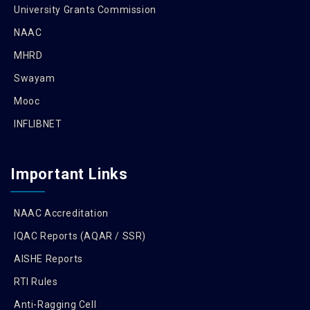
University Grants Commission
NAAC
MHRD
Swayam
Mooc
INFLIBNET
Important Links
NAAC Accreditation
IQAC Reports (AQAR / SSR)
AISHE Reports
RTI Rules
Anti-Ragging Cell