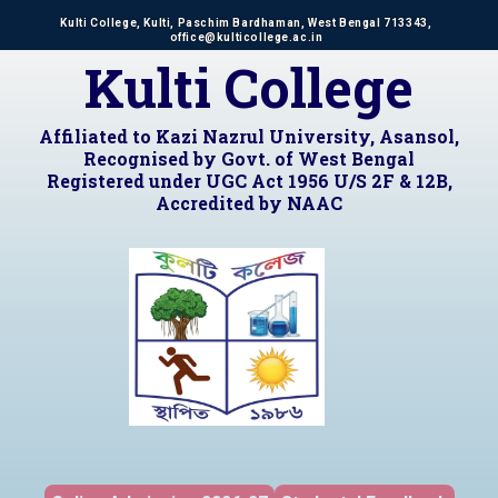
Kulti College, Kulti, Paschim Bardhaman, West Bengal 713343,
office@kulticollege.ac.in
Kulti College
Affiliated to Kazi Nazrul University, Asansol,
Recognised by Govt. of West Bengal
Registered under UGC Act 1956 U/S 2F & 12B,
Accredited by NAAC