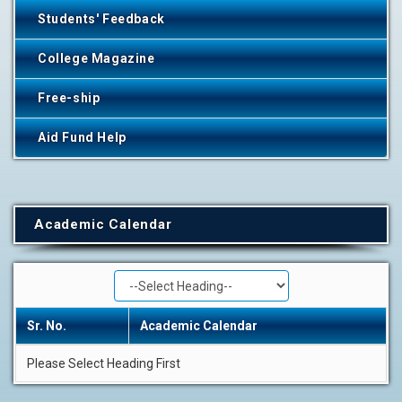
Students' Feedback
College Magazine
Free-ship
Aid Fund Help
Academic Calendar
Sr. No.
Academic Calendar
Please Select Heading First