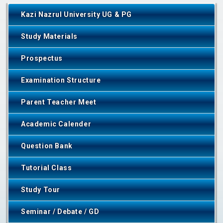
Kazi Nazrul University UG & PG
Study Materials
Prospectus
Examination Structure
Parent Teacher Meet
Academic Calender
Question Bank
Tutorial Class
Study Tour
Seminar / Debate / GD