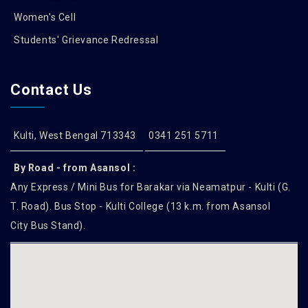
Women's Cell
Students' Grievance Redressal
Contact Us
Kulti, West Bengal 713343
0341 251 5711
By Road - from Asansol :
Any Express / Mini Bus for Barakar via Neamatpur - Kulti (G.
T. Road). Bus Stop - Kulti College (13 k.m. from Asansol
City Bus Stand).