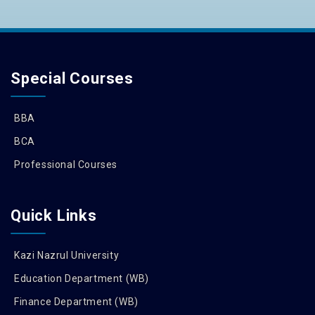
Special Courses
BBA
BCA
Professional Courses
Quick Links
Kazi Nazrul University
Education Department (WB)
Finance Department (WB)